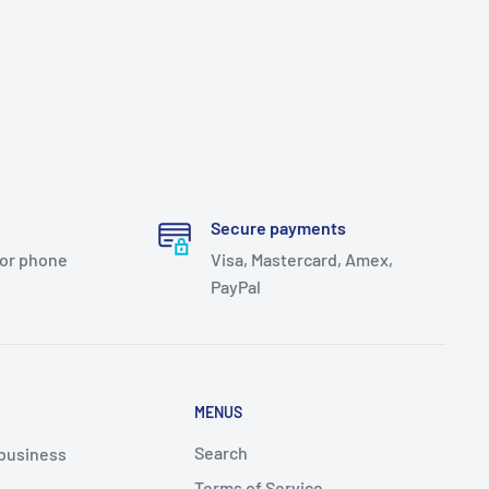
Secure payments
 or phone
Visa, Mastercard, Amex,
PayPal
MENUS
Search
 business
Terms of Service