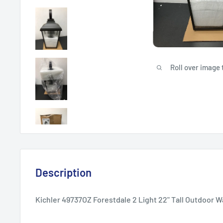
Roll over image 
Description
Kichler 49737OZ Forestdale 2 Light 22" Tall Outdoor W