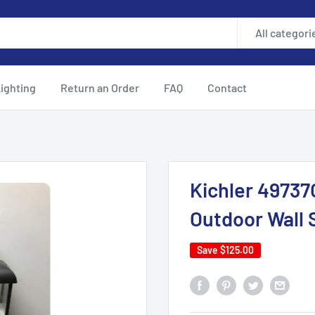
All categori
ighting
Return an Order
FAQ
Contact
Kichler 49737O
Outdoor Wall 
Save
$125.00