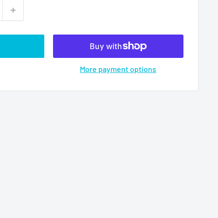
More payment options