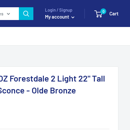
Login / Signup
0
Cart
es
My account
Z Forestdale 2 Light 22" Tall
Sconce - Olde Bronze