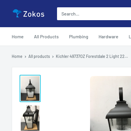
Skip
Zokos
to
content
Home
All Products
Plumbing
Hardware
L
Home
All products
Kichler 49737OZ Forestdale 2 Light 22...