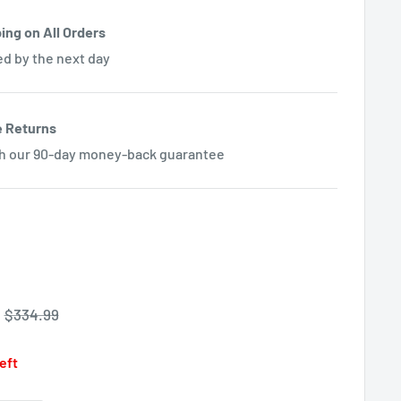
ing on All Orders
ed by the next day
e Returns
th our 90-day money-back guarantee
Regular
$334.99
price
left