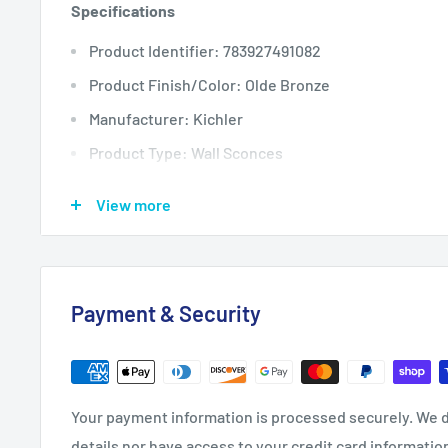
Specifications
Product Identifier: 783927491082
Product Finish/Color: Olde Bronze
Manufacturer: Kichler
Product Type: Wall Sconces
Backplate Depth: 1
View more
Backplate Height: 11.75
Backplate Width: 5.25
Extension: 9.25
Payment & Security
Height: 21.5
Nominal Height: 22
Product Weight: 7.7
Your payment information is processed securely. We d
Width: 10
details nor have access to your credit card informatio