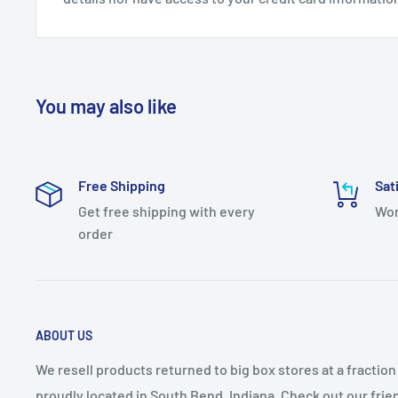
Bulb Included: No
Shade: Yes
Bulb Base: Candelabra (E12)
Bulb Shape: B10
You may also like
Bulb Visible: Yes
Characteristics: Taper Candle
Free Shipping
Sat
Dimmable: Yes
Get free shipping with every
Wor
Energy Efficient: No
order
Fixture Shape: Lantern
Full Backplate: No
Glass Features: Clear Glass, Seedy Glass
ABOUT US
LED: No
We resell products returned to big box stores at a fractio
Light Direction: Ambient Lighting
proudly located in South Bend, Indiana. Check out our fri