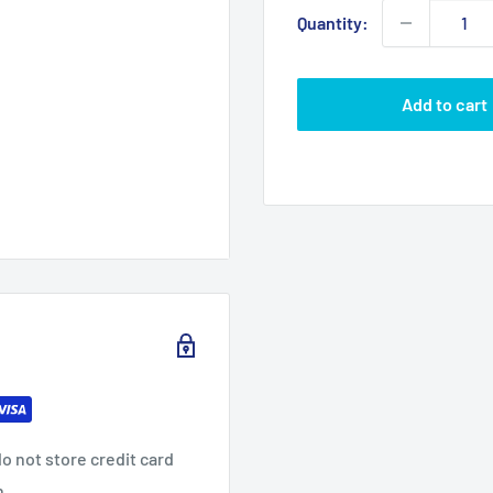
Quantity:
Add to cart
o not store credit card
n.