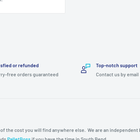
isfied or refunded
Top-notch support
ry-free orders guaranteed
Contact us by email
n of the cost you will find anywhere else. We are an independent
ends
PalletBoss
if you have the time in South Bend.