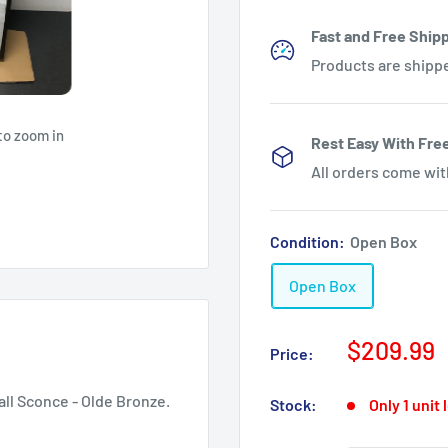
Fast and Free Shipp
Products are shipp
to zoom in
Rest Easy With Fre
All orders come wi
Condition:
Open Box
Open Box
Sale
$209.99
Price:
price
all Sconce - Olde Bronze.
Stock:
Only 1 unit 