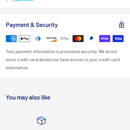
Fixture Color Family: Gold
Fixture Color/Finish: Gold Leaf
Payment & Security
Fixture Material: Iron
Included: Electrical Hardware
Light Bulb Base Code: G9
Your payment information is processed securely. We do not
Light Bulb Type Allowed: LED
store credit card details nor have access to your credit card
Light Bulb Type Included: LED
information.
Light Connection: Direct to Plate
Light Direction: Down
Light Type: Vanity Light
You may also like
Maximum Bulb Wattage: 4
Mounting Deck Shape: Rectangle
Number of Lights: 6 Light