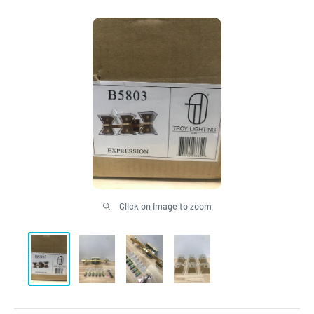
Click on image to zoom