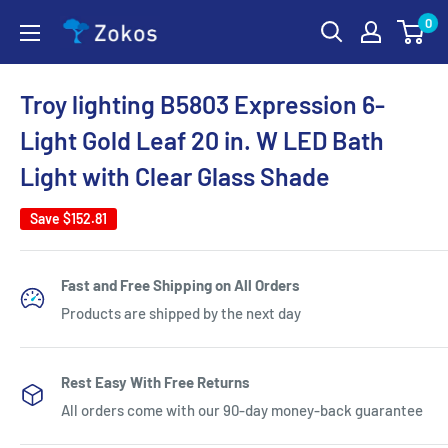
Skip
0
Zokos
to
content
Troy lighting B5803 Expression 6-
Light Gold Leaf 20 in. W LED Bath
Light with Clear Glass Shade
Save
$152.81
Fast and Free Shipping on All Orders
Products are shipped by the next day
Rest Easy With Free Returns
All orders come with our 90-day money-back guarantee