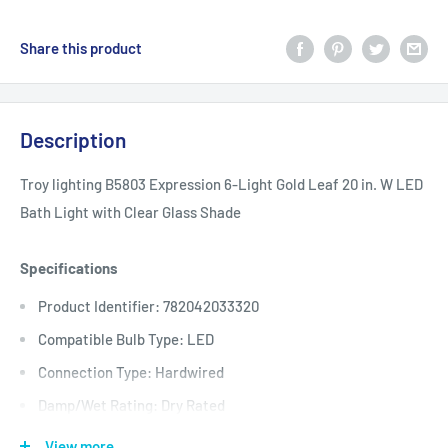
Share this product
Description
Troy lighting B5803 Expression 6-Light Gold Leaf 20 in. W LED
Bath Light with Clear Glass Shade
Specifications
Product Identifier: 782042033320
Compatible Bulb Type: LED
Connection Type: Hardwired
Damp/Wet Rating: Dry Rated
Features: No Additional Features
View more