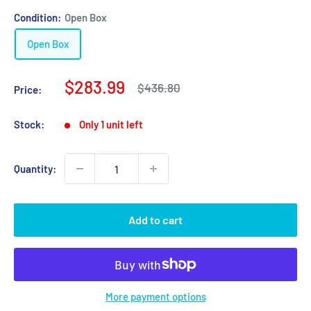
Condition:
Open Box
Open Box
Sale
$283.99
Regular
$436.80
Price:
price
price
Stock:
Only 1 unit left
Quantity:
Add to cart
More payment options