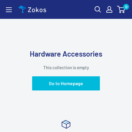
Skip
0
Zokos
to
content
Hardware Accessories
This collection is empty
Go to Homepage