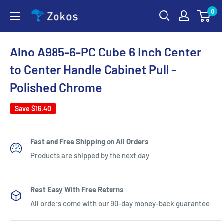
Skip
0
Zokos
to
content
Alno A985-6-PC Cube 6 Inch Center
to Center Handle Cabinet Pull -
Polished Chrome
Save
$16.40
Fast and Free Shipping on All Orders
Products are shipped by the next day
Rest Easy With Free Returns
All orders come with our 90-day money-back guarantee