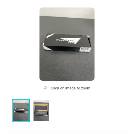
Click on image to zoom