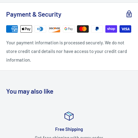
Length: 6.625
Payment & Security
Product Weight: 0.34375
Projection: 1.375
Quantity: 1
Your payment information is processed securely. We do not
Width: 0.625
store credit card details nor have access to your credit card
Antimicrobial: Yes
information.
Bulk Pack: No
Configuration: Pull
Function: Cabinet Pull
You may also like
Material: Brass
Solid Construction: Solid Brass
Style: Handle Pulls
Theme: Transitional
Free Shipping
Approved for Commercial Use: No
Get free shipping with every order