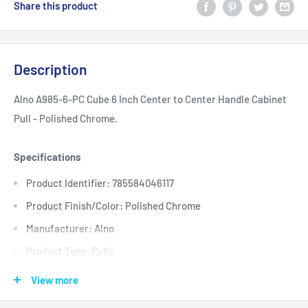
Share this product
Description
Alno A985-6-PC Cube 6 Inch Center to Center Handle Cabinet
Pull - Polished Chrome.
Specifications
Product Identifier: 785584046117
Product Finish/Color: Polished Chrome
Manufacturer: Alno
Product Type: Pulls
Base Width: 0.375
View more
Center to Center: 6