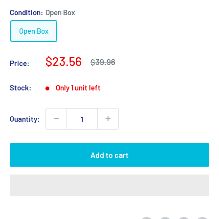
Condition:
Open Box
Open Box
Sale
$23.56
Regular
$39.96
Price:
price
price
Stock:
Only 1 unit left
Quantity:
Add to cart