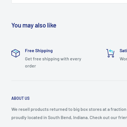
Sconce Wall Light
California Prop 65 Warning: 0
Item Height: 22.000
You may also like
Item Length: 7.000
Item Width: 5.500
Free Shipping
Sat
Category: Wall Sconces
Get free shipping with every
Wor
Bulb Type: AC LED Board
order
Number of Bulbs: 1
FinishColors: Gold, Golds/Yellows
ABOUT US
We resell products returned to big box stores at a fractio
proudly located in South Bend, Indiana. Check out our fri