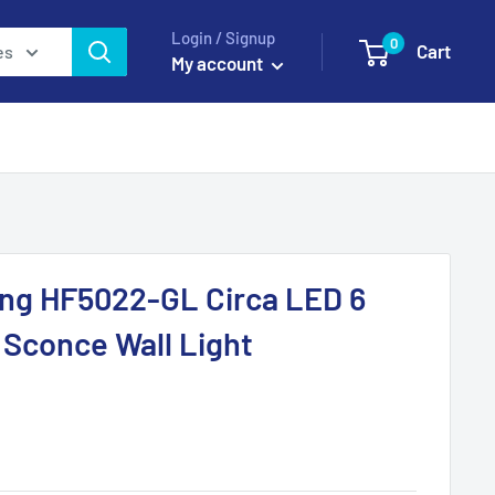
Login / Signup
0
Cart
es
My account
ing HF5022-GL Circa LED 6
l Sconce Wall Light