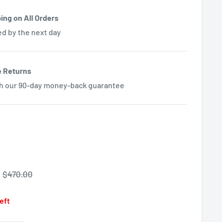
ing on All Orders
ed by the next day
e Returns
th our 90-day money-back guarantee
Regular
$470.00
price
left