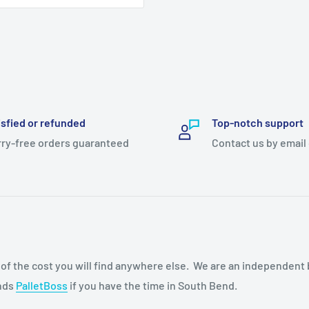
isfied or refunded
Top-notch support
ry-free orders guaranteed
Contact us by email
n of the cost you will find anywhere else. We are an independent
ends
PalletBoss
if you have the time in South Bend.