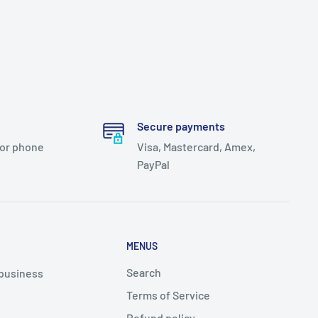
Secure payments
 or phone
Visa, Mastercard, Amex,
PayPal
MENUS
Search
 business
Terms of Service
Refund policy