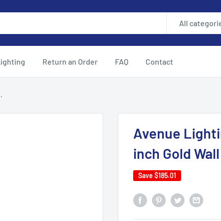
All categori
ighting
Return an Order
FAQ
Contact
.
Avenue Light
inch Gold Wal
Save
$185.01