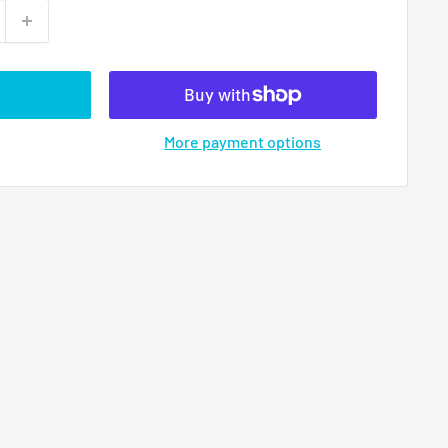
More payment options