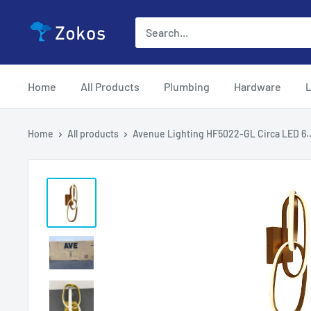
Skip
Zokos
to
content
Home
All Products
Plumbing
Hardware
L
Home
All products
Avenue Lighting HF5022-GL Circa LED 6..