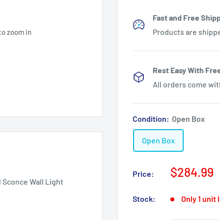
Fast and Free Shipp
Products are shipp
to zoom in
Rest Easy With Fre
All orders come wi
Condition:
Open Box
Open Box
Sale
$284.99
Price:
price
 Sconce Wall Light
Stock:
Only 1 unit 