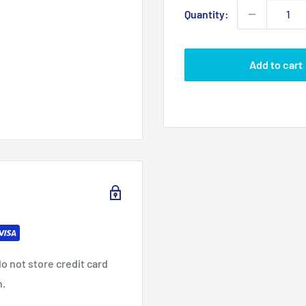
Quantity:
Add to cart
o not store credit card
n.
ca LED 6 inch Gold Wall