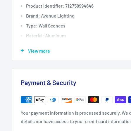
Product Identifier: 712758994646
Brand: Avenue Lighting
Type: Wall Sconces
Material: Aluminum
Color: Gold, Golds/Yellows
View more
Installation Area: Indoor
Finish: Gold
MPN: HF5022-GL
Payment & Security
Voltage: 120V
Country/Region of Manufacture: China
Assembly Required: Yes
Your payment information is processed securely. We d
Lumens: 980
details nor have access to your credit card informatio
Bundle Description: Avenue Lighting HF5022-GL Cir