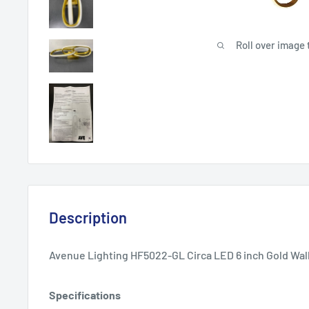
Roll over image 
Description
Avenue Lighting HF5022-GL Circa LED 6 inch Gold Wall
Specifications