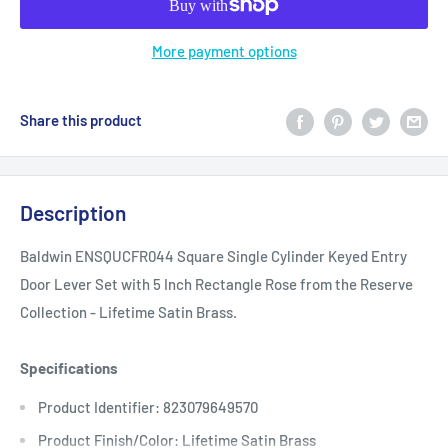
More payment options
Share this product
Description
Baldwin ENSQUCFR044 Square Single Cylinder Keyed Entry
Door Lever Set with 5 Inch Rectangle Rose from the Reserve
Collection - Lifetime Satin Brass.
Specifications
Product Identifier: 823079649570
Product Finish/Color: Lifetime Satin Brass