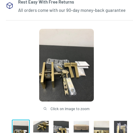
Rest Easy With Free Returns
All orders come with our 90-day money-back guarantee
Click on image to zoom