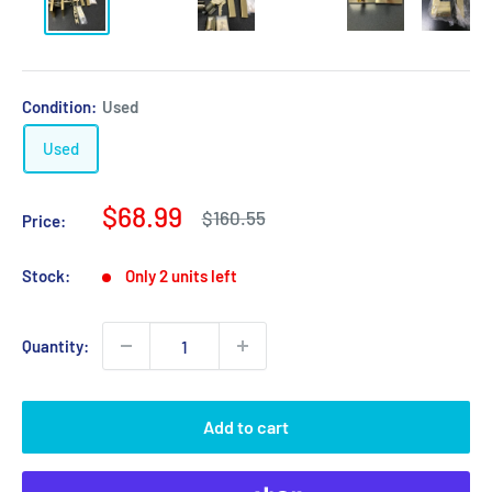
Condition:
Used
Used
Sale
$68.99
Regular
$160.55
Price:
price
price
Stock:
Only 2 units left
Quantity:
Add to cart