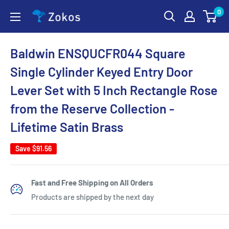
Skip
0
Zokos
to
content
Baldwin ENSQUCFR044 Square
Single Cylinder Keyed Entry Door
Lever Set with 5 Inch Rectangle Rose
from the Reserve Collection -
Lifetime Satin Brass
Save
$91.56
Fast and Free Shipping on All Orders
Products are shipped by the next day