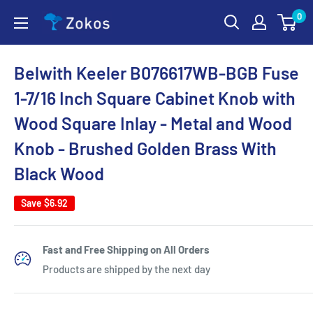
Skip
0
Zokos
to
content
Belwith Keeler B076617WB-BGB Fuse
1-7/16 Inch Square Cabinet Knob with
Wood Square Inlay - Metal and Wood
Knob - Brushed Golden Brass With
Black Wood
Save
$6.92
Fast and Free Shipping on All Orders
Products are shipped by the next day