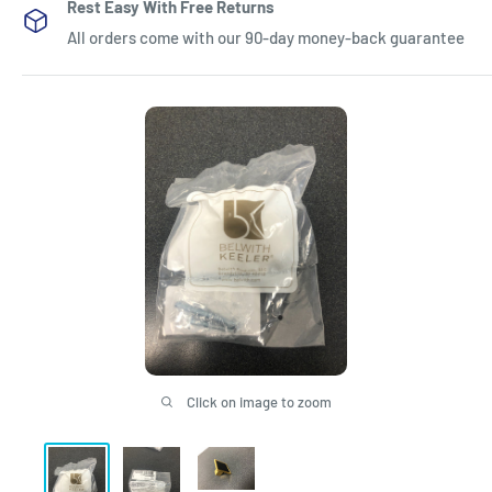
Rest Easy With Free Returns
All orders come with our 90-day money-back guarantee
Click on image to zoom