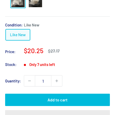
Condition:
Like New
Like New
Sale
$20.25
Regular
$27.17
Price:
price
price
Stock:
Only 7 units left
Quantity:
Add to cart