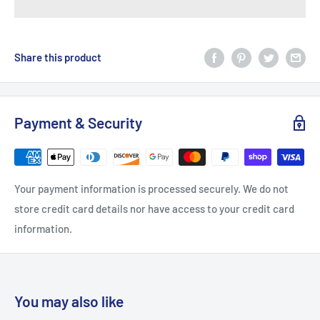
Share this product
Payment & Security
Your payment information is processed securely. We do not
store credit card details nor have access to your credit card
information.
You may also like