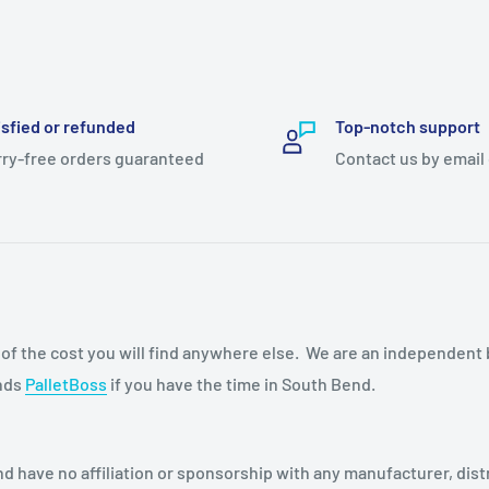
isfied or refunded
Top-notch support
ry-free orders guaranteed
Contact us by email
n of the cost you will find anywhere else. We are an independent
ends
PalletBoss
if you have the time in South Bend.
d have no affiliation or sponsorship with any manufacturer, dist