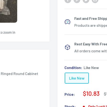
Fast and Free Shipp
Products are shipp
to zoom in
Rest Easy With Fre
All orders come wi
Condition:
Like New
r Ringed Round Cabinet
Like New
Sale
$10.83
R
$
Price:
p
price
Stock:
Only 1 unit 