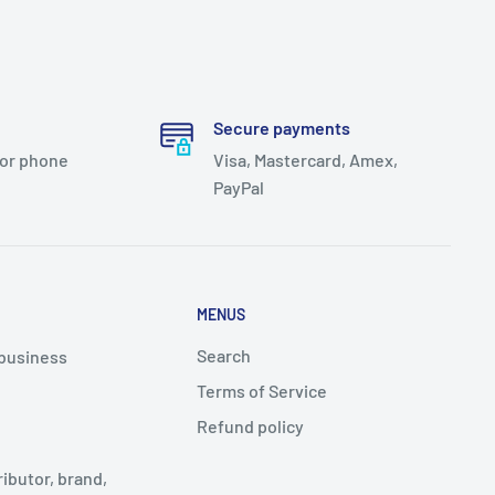
Secure payments
 or phone
Visa, Mastercard, Amex,
PayPal
MENUS
Search
 business
Terms of Service
Refund policy
ributor, brand,