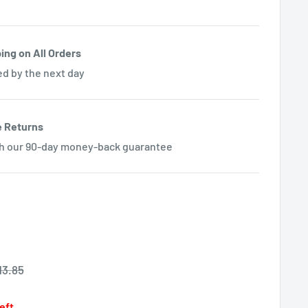
ing on All Orders
ed by the next day
e Returns
th our 90-day money-back guarantee
egular
13.85
rice
left