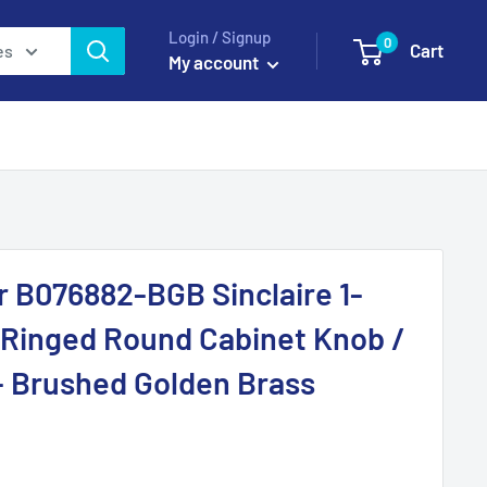
Login / Signup
0
Cart
es
My account
r B076882-BGB Sinclaire 1-
 Ringed Round Cabinet Knob /
- Brushed Golden Brass