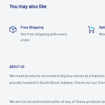
Style: Designer Knobs
You may also like
Theme: Contemporary
Collection: Sinclaire
Free Shipping
Sat
Country Of Origin: Vietnam
Get free shipping with every
Wor
Series: Sinclaire
order
Model Name: B076882-BGB
ABOUT US
We resell products returned to big box stores at a fractio
proudly located in South Bend, Indiana. Check out our fri
We are not an authorized seller of any of these products an