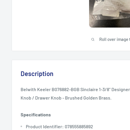
Roll over image 
Description
Belwith Keeler B076882-BGB Sinclaire 1-3/8" Designe
Knob / Drawer Knob - Brushed Golden Brass.
Specifications
Product Identifier: 078555885892