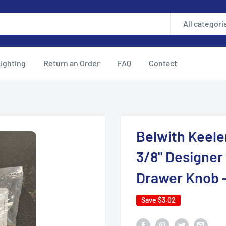
All categori
ighting
Return an Order
FAQ
Contact
Belwith Keele
3/8" Designer
Drawer Knob 
Save
$3.02