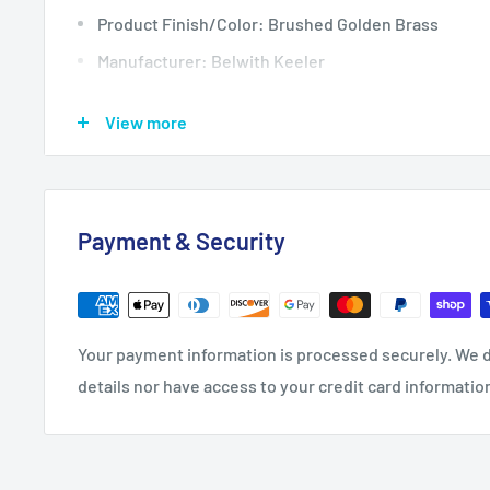
Product Finish/Color: Brushed Golden Brass
Manufacturer: Belwith Keeler
Product Type: Knobs
View more
Diameter: 1.375
Length: 1.375
Product Weight: 0.29
Payment & Security
Projection: 1.375
Quantity: 1
Screw Size: 8-32 x 1, 8-32 x 1-1/2
Your payment information is processed securely. We d
Width: 1.375
details nor have access to your credit card informatio
Installation Hardware Included: Yes
Bulk Pack: No
Material: Zinc