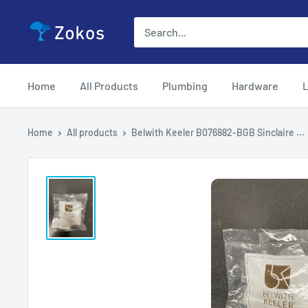
Skip
Zokos
to
content
Home
All Products
Plumbing
Hardware
L
Home
All products
Belwith Keeler B076882-BGB Sinclaire ...