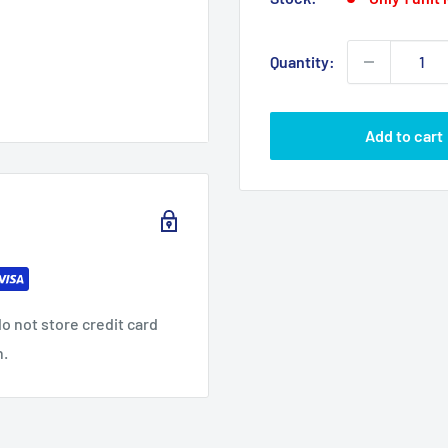
Quantity:
Add to cart
o not store credit card
n.