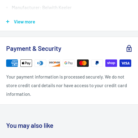
Manufacturer: Belwith Keeler
Product Type: Pulls
View more
Center to Center: 8.8125
Length: 10.8125
Payment & Security
Nominal Center to Center: 8-13/16" (224mm)
Product Weight: 0.68
Projection: 1.4375
Your payment information is processed securely. We do not
Quantity: 1
store credit card details nor have access to your credit card
Screw Size: 8-32 x 1, 8-32 x 1-1/2
information.
Width: 0.75
Installation Hardware Included: Yes
Bulk Pack: No
You may also like
Material: Zinc