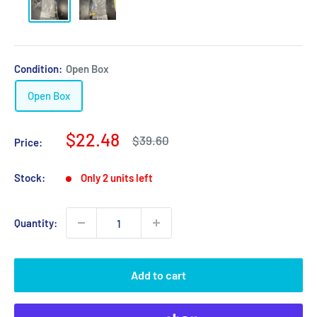
Condition:
Open Box
Open Box
Sale
$22.48
Regular
$39.60
Price:
price
price
Stock:
Only 2 units left
Quantity:
Add to cart