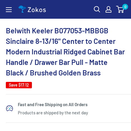
Skip
0
Zokos
to
content
Belwith Keeler B077053-MBBGB
Sinclaire 8-13/16" Center to Center
Modern Industrial Ridged Cabinet Bar
Handle / Drawer Bar Pull - Matte
Black / Brushed Golden Brass
Save
$17.12
Fast and Free Shipping on All Orders
Products are shipped by the next day