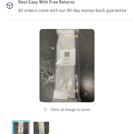
Rest Easy With Free Returns
All orders come with our 90-day money-back guarantee
Click on image to zoom