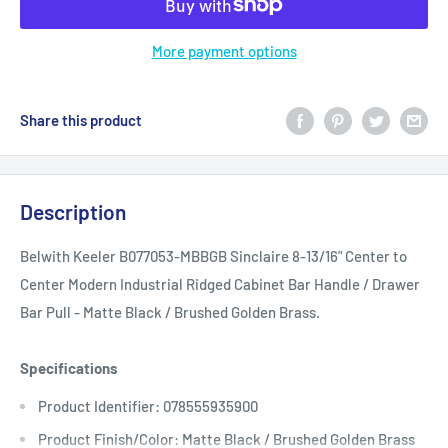
More payment options
Share this product
Description
Belwith Keeler B077053-MBBGB Sinclaire 8-13/16" Center to
Center Modern Industrial Ridged Cabinet Bar Handle / Drawer
Bar Pull - Matte Black / Brushed Golden Brass.
Specifications
Product Identifier: 078555935900
Product Finish/Color: Matte Black / Brushed Golden Brass