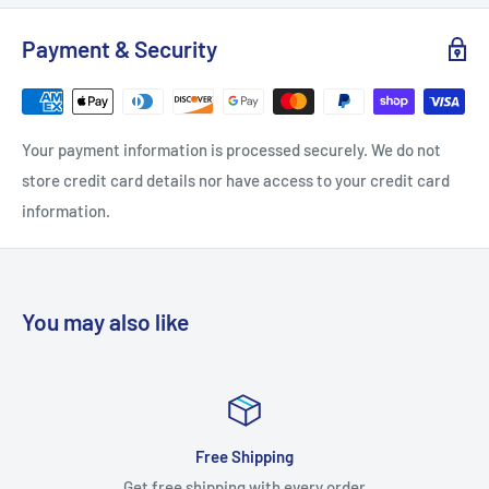
Projection: 1
Payment & Security
Quantity: 1
Width: 1
Screws Included: Yes
Your payment information is processed securely. We do not
Base Material: Brass
store credit card details nor have access to your credit card
Bulk Pack: No
information.
Configuration: Knob
Function: Cabinet Knob
Material: Brass
You may also like
Solid Construction: Solid Brass
Style: Square Knobs
Suggested Room Fit: Bathroom, Bedroom, Closet, Kitchen
Theme: Contemporary
Satisfied or refu
Approved for Commercial Use: No
every order
Worry-free orders gu