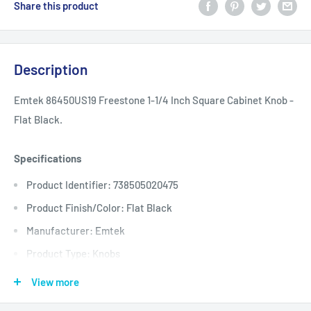
Share this product
Description
Emtek 86450US19 Freestone 1-1/4 Inch Square Cabinet Knob -
Flat Black.
Specifications
Product Identifier: 738505020475
Product Finish/Color: Flat Black
Manufacturer: Emtek
Product Type: Knobs
Base Diameter: 0.875
View more
Length: 1.25