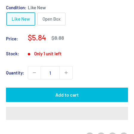
Condition:
Like New
Like New
Open Box
Sale
$5.84
Regular
$8.88
Price:
price
price
Stock:
Only 1 unit left
Quantity:
Add to cart