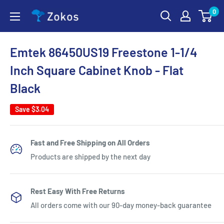
Skip
0
Zokos
to
content
Emtek 86450US19 Freestone 1-1/4
Inch Square Cabinet Knob - Flat
Black
Save
$3.04
Fast and Free Shipping on All Orders
Products are shipped by the next day
Rest Easy With Free Returns
All orders come with our 90-day money-back guarantee