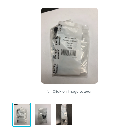
Click on image to zoom