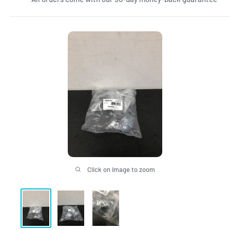
Click on image to zoom