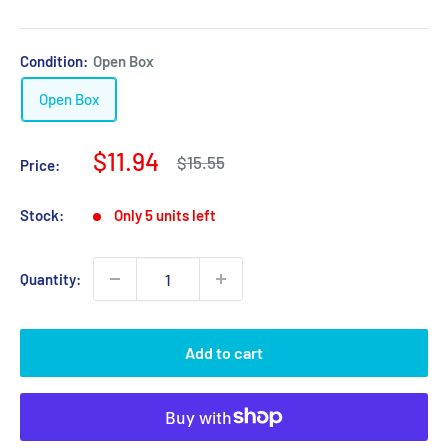
Condition:
Open Box
Open Box
Sale
$11.94
Regular
$15.55
Price:
price
price
Stock:
Only 5 units left
Quantity:
Add to cart