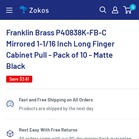
Skip
0
Zokos
to
content
Franklin Brass P40838K-FB-C
Mirrored 1-1/16 Inch Long Finger
Cabinet Pull - Pack of 10 - Matte
Black
Save
$3.61
Fast and Free Shipping on All Orders
Products are shipped by the next day
Rest Easy With Free Returns
All orders come with our 90-day money-back guarantee