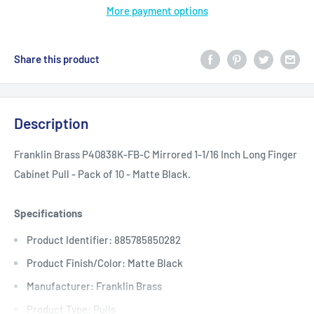
More payment options
Share this product
Description
Franklin Brass P40838K-FB-C Mirrored 1-1/16 Inch Long Finger
Cabinet Pull - Pack of 10 - Matte Black.
Specifications
Product Identifier: 885785850282
Product Finish/Color: Matte Black
Manufacturer: Franklin Brass
Product Type: Pulls