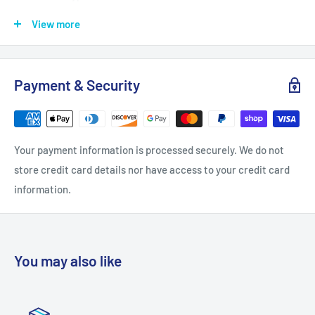
Length: 1.063
View more
Product Weight: 0.88
Projection: 0.9055
Payment & Security
Quantity: 10
Width: 0.7087
Installation Hardware Included: Yes
Your payment information is processed securely. We do not
Configuration: Pull
store credit card details nor have access to your credit card
Material: Zinc
information.
Style: Finger Pulls
Theme: Modern, Transitional
Collection: Mirrored
You may also like
Product Class: Residential
Model Name: P40838K-FB-C