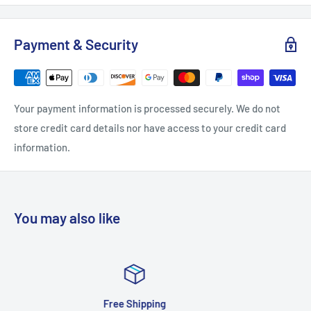
Payment & Security
Your payment information is processed securely. We do not
store credit card details nor have access to your credit card
information.
You may also like
Satisfied or refu