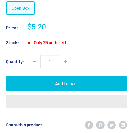
Open Box
Sale
$5.20
Price:
price
Stock:
Only 25 units left
Quantity:
Add to cart
Share this product