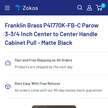
Skip
0
Zokos
to
content
Franklin Brass P41770K-FB-C Parow
3-3/4 Inch Center to Center Handle
Cabinet Pull - Matte Black
Fast and Free Shipping on All Orders
Products are shipped by the next day
Rest Easy With Free Returns
All orders come with our 90-day money-back guarantee