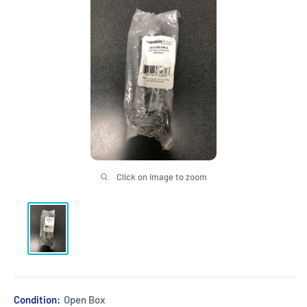
Click on image to zoom
Condition:
Open Box