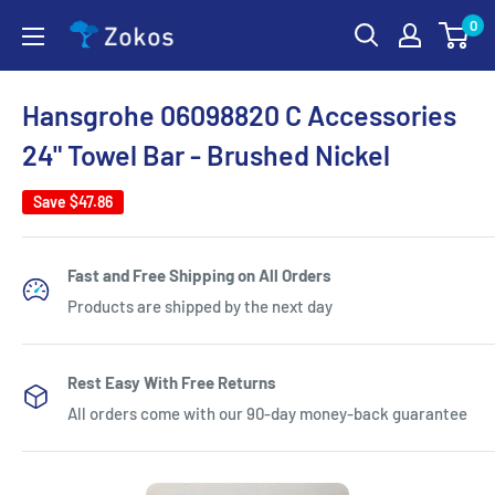
Skip
0
Zokos
to
content
Hansgrohe 06098820 C Accessories
24" Towel Bar - Brushed Nickel
Save
$47.86
Fast and Free Shipping on All Orders
Products are shipped by the next day
Rest Easy With Free Returns
All orders come with our 90-day money-back guarantee