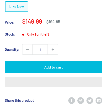
Like New
Sale
$146.99
Regular
$194.85
Price:
price
price
Stock:
Only 1 unit left
Quantity:
Add to cart
Share this product