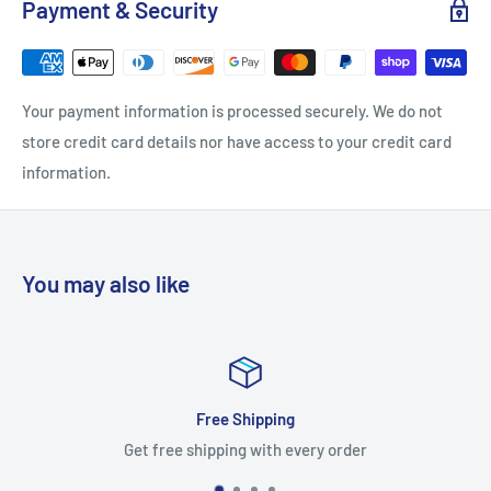
Payment & Security
Nominal Width: 27
Projection: 2
Width: 26.5
Your payment information is processed securely. We do not
Material: Brass
store credit card details nor have access to your credit card
Theme: Traditional
information.
Approved for Commercial Use: Yes
Model Name: 06098820
You may also like
Free Shipping
Sa
 shipping with every order
Worry-