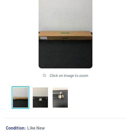
Click on image to zoom
Condition:
Like New