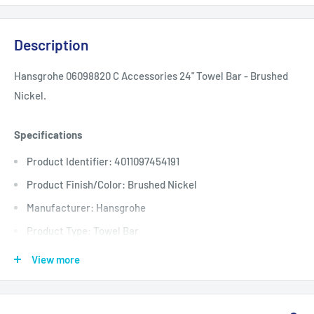
Description
Hansgrohe 06098820 C Accessories 24" Towel Bar - Brushed
Nickel.
Specifications
Product Identifier: 4011097454191
Product Finish/Color: Brushed Nickel
Manufacturer: Hansgrohe
Product Type: Towel Bar
Center to Center: 24
View more
Depth: 2
Height: 2.5