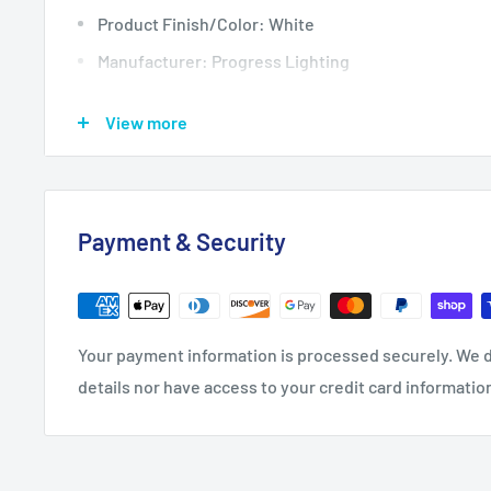
Product Finish/Color: White
Manufacturer: Progress Lighting
Product Type: Ceiling Fixtures
View more
Depth: 14
Height: 1.08
Nominal Width: 14
Payment & Security
Product Weight: 1.1
Width: 14
Bulb Included: Yes
Your payment information is processed securely. We d
Includes Glass Guard: No
details nor have access to your credit card informatio
Shade: No
Bulb Base: Integrated LED
Bulb Type: LED