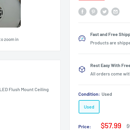
Fast and Free Shipp
to zoom in
Products are shipp
Rest Easy With Fre
All orders come wi
LED Flush Mount Ceiling
Condition:
Used
Used
Sale
$57.99
R
$
Price: