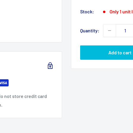
p
price
Stock:
Only 1 unit 
Quantity:
Add to cart
o not store credit card
n.