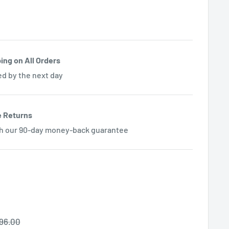
ing on All Orders
ed by the next day
e Returns
th our 90-day money-back guarantee
egular
96.00