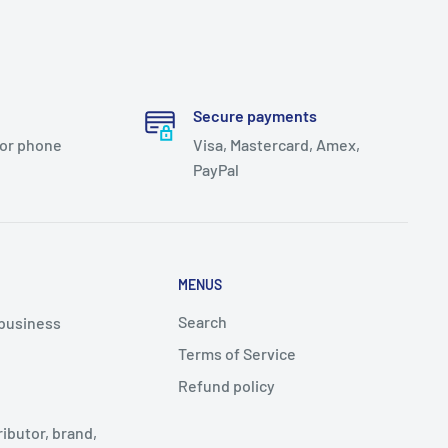
Secure payments
 or phone
Visa, Mastercard, Amex,
PayPal
MENUS
Search
 business
Terms of Service
Refund policy
ributor, brand,