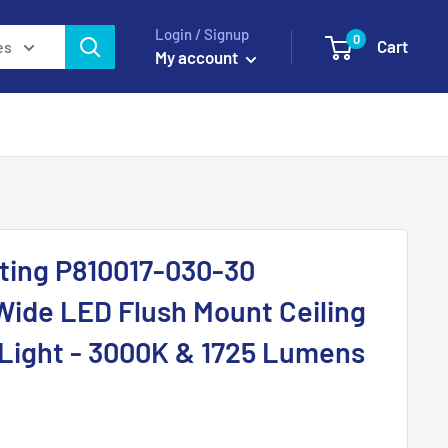
Login / Signup
0
Cart
es
My account
ting P810017-030-30
Wide LED Flush Mount Ceiling
l Light - 3000K & 1725 Lumens