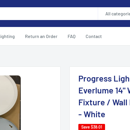
All categori
ighting
Return an Order
FAQ
Contact
Progress Ligh
Everlume 14" 
Fixture / Wal
- White
Save
$38.01