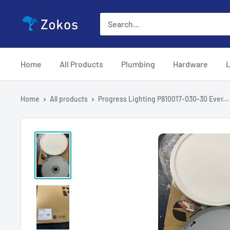
Skip
Zokos
to
content
Home
All Products
Plumbing
Hardware
L
Home
All products
Progress Lighting P810017-030-30 Ever...