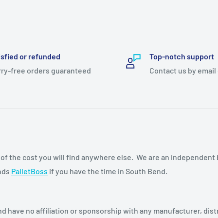
isfied or refunded
Top-notch support
ry-free orders guaranteed
Contact us by email
n of the cost you will find anywhere else. We are an independent
ends
PalletBoss
if you have the time in South Bend.
d have no affiliation or sponsorship with any manufacturer, dist