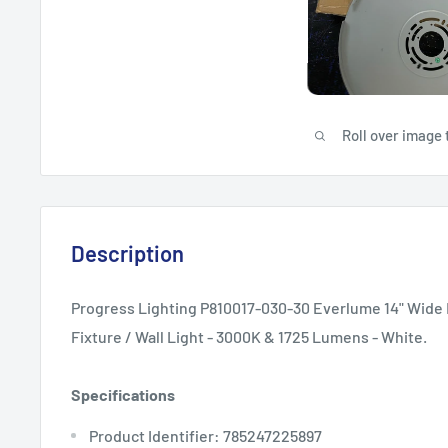
Roll over image 
Description
Progress Lighting P810017-030-30 Everlume 14" Wide 
Fixture / Wall Light - 3000K & 1725 Lumens - White.
Specifications
Product Identifier: 785247225897