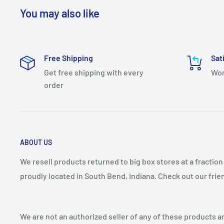
Bulb Visible: No
You may also like
Color Temperature: 3000K
Converts To: Wall Sconce
Free Shipping
Sat
Dimmable: Yes
Get free shipping with every
Wor
LED: Yes
order
Light Direction: Down Lighting
Material: Aluminum, Synthetic
Number of Light Source(s): 1
ABOUT US
Sloped Ceiling Compatible: No
Theme: Traditional
We resell products returned to big box stores at a fractio
proudly located in South Bend, Indiana. Check out our fri
Vintage Edison Bulb: No
Average Hours: 50000
Color Rendering Index (CRI): 90
We are not an authorized seller of any of these products an