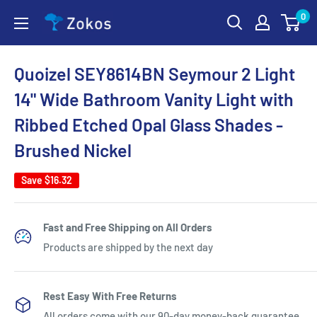
Skip
0
Zokos
to
content
Quoizel SEY8614BN Seymour 2 Light
14" Wide Bathroom Vanity Light with
Ribbed Etched Opal Glass Shades -
Brushed Nickel
Save
$16.32
Fast and Free Shipping on All Orders
Products are shipped by the next day
Rest Easy With Free Returns
All orders come with our 90-day money-back guarantee