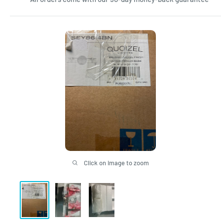
Click on image to zoom