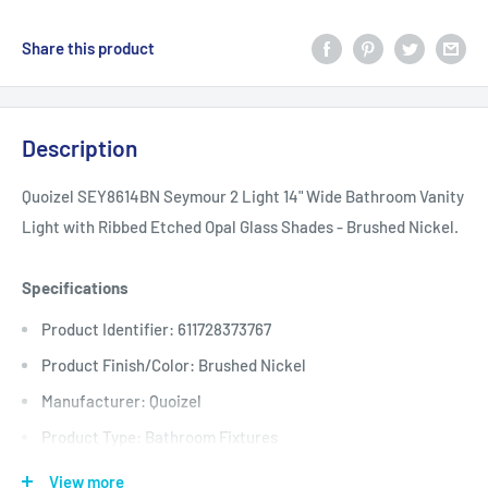
Share this product
Description
Quoizel SEY8614BN Seymour 2 Light 14" Wide Bathroom Vanity
Light with Ribbed Etched Opal Glass Shades - Brushed Nickel.
Specifications
Product Identifier: 611728373767
Product Finish/Color: Brushed Nickel
Manufacturer: Quoizel
Product Type: Bathroom Fixtures
Backplate Depth: 1
View more