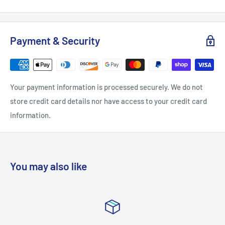
Backplate Height: 5
Backplate Width: 5
Payment & Security
Extension: 6.5
Height: 9
Nominal Width: 14
Your payment information is processed securely. We do not
Product Weight: 4.4
store credit card details nor have access to your credit card
Shade Height: 6.75
information.
Shade Width: 3.75
Width: 14
Bulb Included: No
You may also like
Shade: Yes
Bulb Base: Medium (E26)
Bulb Visible: No