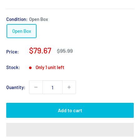
Condition:
Open Box
Open Box
Sale
$79.67
Regular
$95.99
Price:
price
price
Stock:
Only 1 unit left
Quantity:
Add to cart