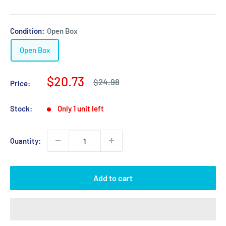
Condition:
Open Box
Open Box
Sale
$20.73
Regular
$24.98
Price:
price
price
Stock:
Only 1 unit left
Quantity:
Add to cart