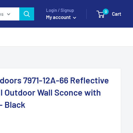
Login / Signup
0
Cart
es
My account
doors 7971-12A-66 Reflective
ll Outdoor Wall Sconce with
- Black