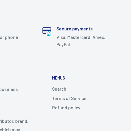
Secure payments
 or phone
Visa, Mastercard, Amex,
PayPal
MENUS
Search
 business
Terms of Service
Refund policy
ributor, brand,
 which may