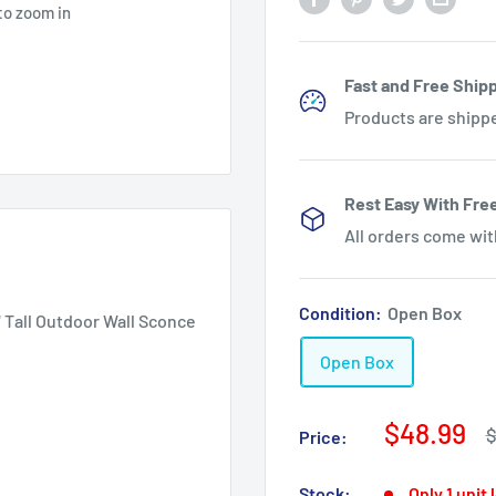
to zoom in
Fast and Free Shipp
Products are shipp
Rest Easy With Fre
All orders come wi
Condition:
Open Box
 Tall Outdoor Wall Sconce
Open Box
Sale
$48.99
R
$
Price:
p
price
Stock:
Only 1 unit 