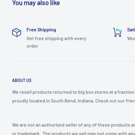
You may also like
Full Backplate: No
Genre: Transitional
Free Shipping
Sat
Light Direction: Down Lighting
Get free shipping with every
Wor
Material: Aluminum
order
Number of Bulbs: 1
Number of Light Source(s): 1
Sconce Type: Gooseneck
ABOUT US
Theme: Transitional
Plug In: No
We resell products returned to big box stores at a fractio
proudly located in South Bend, Indiana. Check out our fri
Power Source: Hardwired
Voltage: 12
Voltage Type: Low Voltage (12-24V)
We are not an authorized seller of any of these products an
Wattage: 100
or trademark. The products we sell may not come with any 