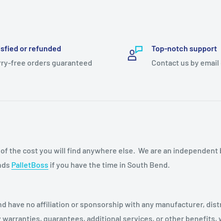
isfied or refunded
Top-notch support
ry-free orders guaranteed
Contact us by email
n of the cost you will find anywhere else. We are an independent
ends
PalletBoss
if you have the time in South Bend.
d have no affiliation or sponsorship with any manufacturer, dist
warranties, guarantees, additional services, or other benefits,