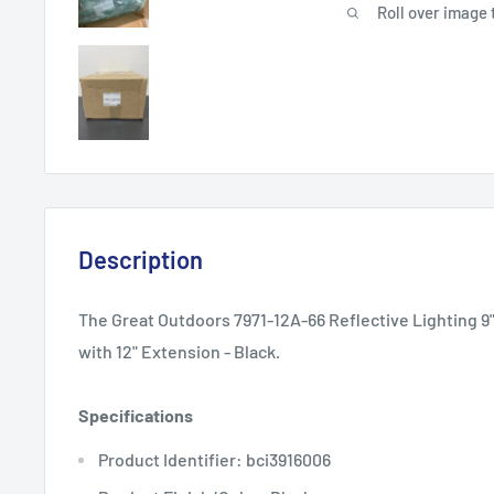
Roll over image 
Description
The Great Outdoors 7971-12A-66 Reflective Lighting 9"
with 12" Extension - Black.
Specifications
Product Identifier: bci3916006