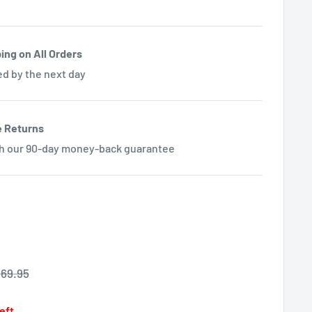
ing on All Orders
ed by the next day
e Returns
th our 90-day money-back guarantee
egular
69.95
rice
left