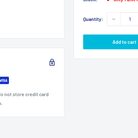
Quantity:
Add to cart
o not store credit card
n.