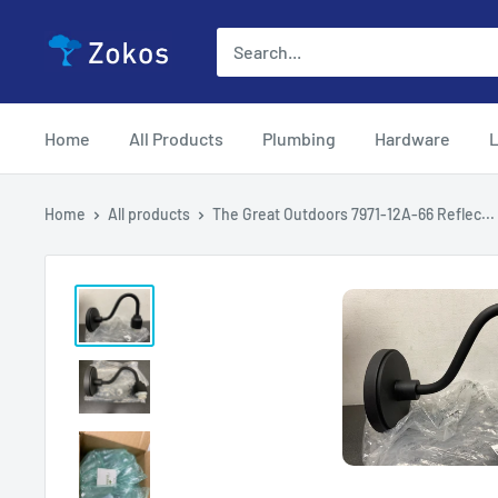
Skip
Zokos
to
content
Home
All Products
Plumbing
Hardware
L
Home
All products
The Great Outdoors 7971-12A-66 Reflec...