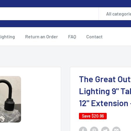
All categori
ighting
Return an Order
FAQ
Contact
The Great Out
Lighting 9" Ta
12" Extension 
Save
$20.96