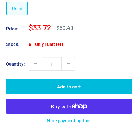
Used
Sale
$33.72
Regular
$50.40
Price:
price
price
Stock:
Only 1 unit left
Quantity:
Add to cart
More payment options