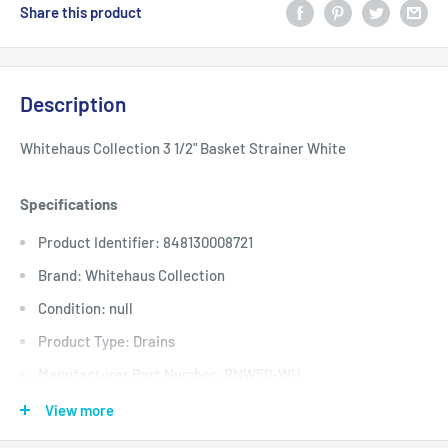
Share this product
Description
Whitehaus Collection 3 1/2" Basket Strainer White
Specifications
Product Identifier: 848130008721
Brand: Whitehaus Collection
Condition: null
Product Type: Drains
Manufacturer Part Number: RNW50-WH
Manufacturer: Whitehaus
View more
Assembled Product Weight: 2 lb