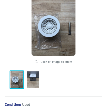
Click on image to zoom
Condition:
Used