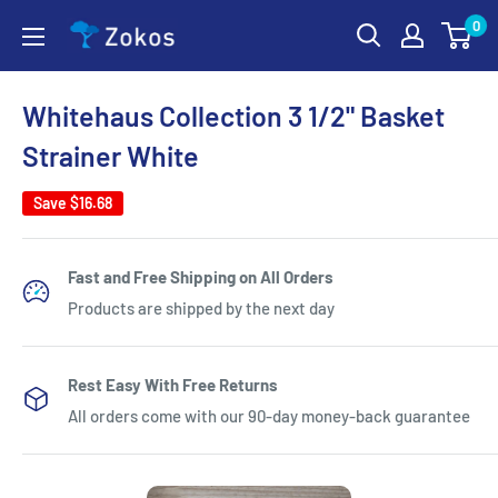
Skip
0
Zokos
to
content
Whitehaus Collection 3 1/2" Basket
Strainer White
Save
$16.68
Fast and Free Shipping on All Orders
Products are shipped by the next day
Rest Easy With Free Returns
All orders come with our 90-day money-back guarantee