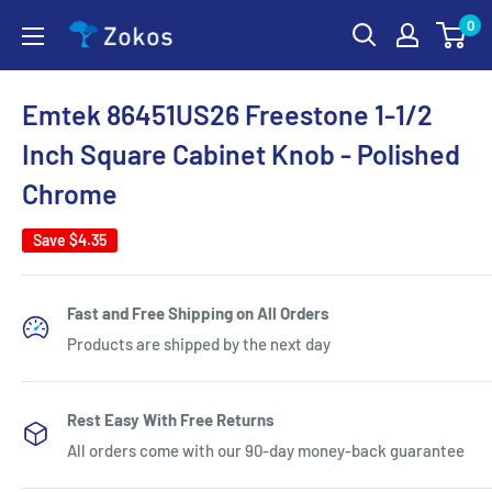
Skip
0
Zokos
to
content
Emtek 86451US26 Freestone 1-1/2
Inch Square Cabinet Knob - Polished
Chrome
Save
$4.35
Fast and Free Shipping on All Orders
Products are shipped by the next day
Rest Easy With Free Returns
All orders come with our 90-day money-back guarantee