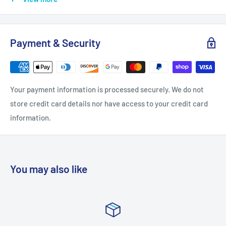
Length: 1.5
Projection: 1.25
Payment & Security
Quantity: 1
Width: 1.375
Installation Hardware Included: Yes
Your payment information is processed securely. We do not
Base Material: Brass
store credit card details nor have access to your credit card
Bulk Pack: No
information.
Material: Brass
Solid Construction: Solid Brass
Style: Square Knobs
You may also like
Theme: Contemporary
Approved for Commercial Use: No
Collection: Urban Modern