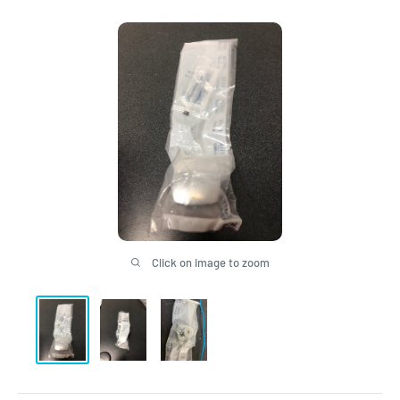
Click on image to zoom