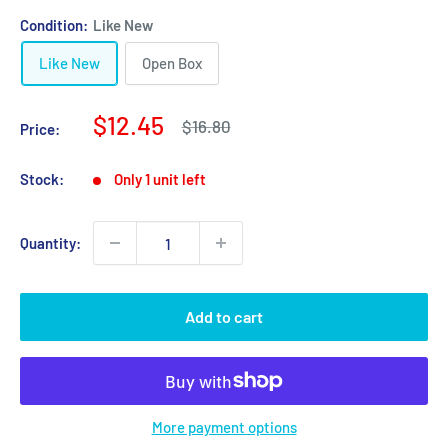
Condition:
Like New
Like New
Open Box
Sale
$12.45
Regular
$16.80
Price:
price
price
Stock:
Only 1 unit left
Quantity:
Add to cart
More payment options