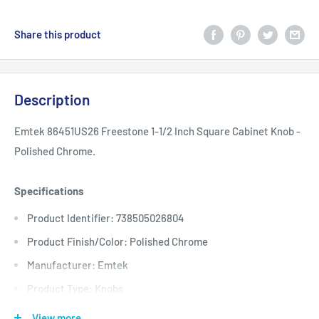
Share this product
Description
Emtek 86451US26 Freestone 1-1/2 Inch Square Cabinet Knob -
Polished Chrome.
Specifications
Product Identifier: 738505026804
Product Finish/Color: Polished Chrome
Manufacturer: Emtek
Product Type: Knobs
Base Diameter: 1
View more